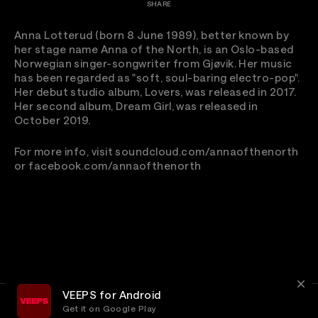
SHARE
Anna Lotterud (born 8 June 1989), better known by
her stage name Anna of the North, is an Oslo-based
Norwegian singer-songwriter from Gjøvik. Her music
has been regarded as "soft, soul-baring electro-pop".
Her debut studio album, Lovers, was released in 2017.
Her second album, Dream Girl, was released in
October 2019.
For more info, visit soundcloud.com/annaofthenorth
or facebook.com/annaofthenorth
VEEPS for Android
Get it on Google Play
Terms
Privacy
Customer Service