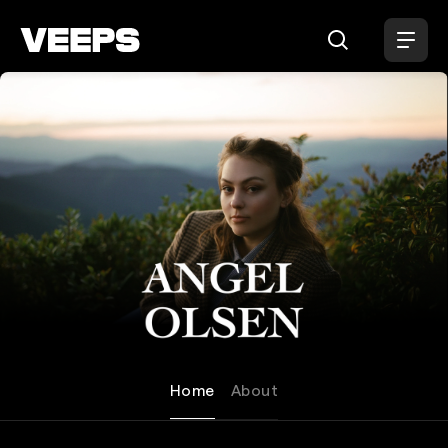
Loading...
Angel Olsen
Home
About