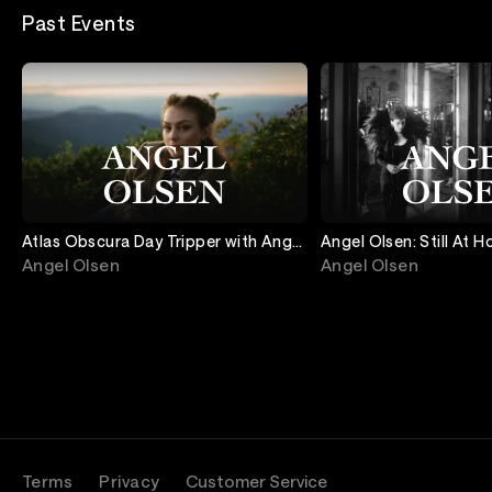
Past Events
Atlas Obscura Day Tripper with Angel
Angel Olsen: Still At 
Olsen
Evening of Songs on P
Angel Olsen
Angel Olsen
Guitar
Terms
Privacy
Customer Service