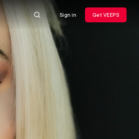
Sign in
Get VEEPS