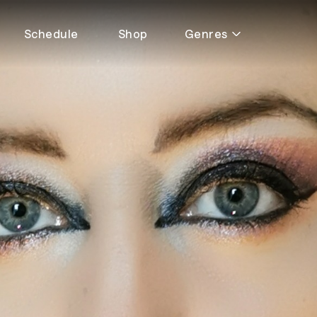
Schedule
Shop
Genres