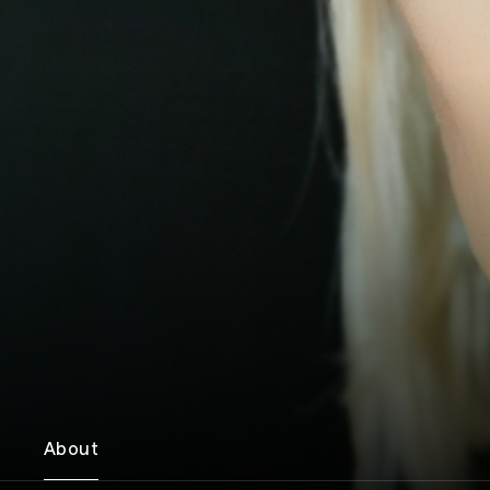
About