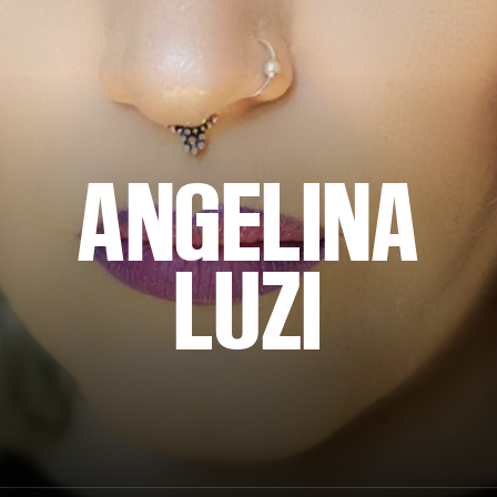
ANGELINA
LUZI