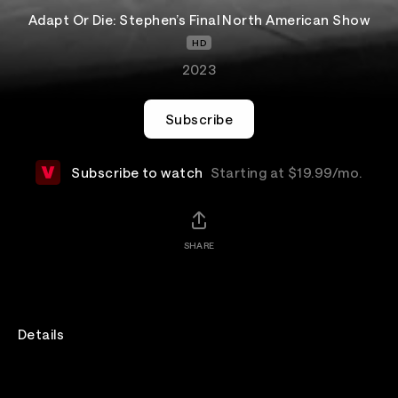
Adapt Or Die: Stephen’s Final North American Show
HD
2023
Subscribe
Subscribe to watch
Starting at $19.99/mo.
SHARE
Details