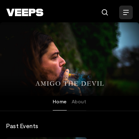
Loading...
Amigo The Devil
Home
About
Past Events