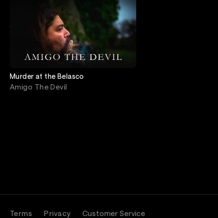
Murder at the Belasco
Amigo The Devil
Terms
Privacy
Customer Service