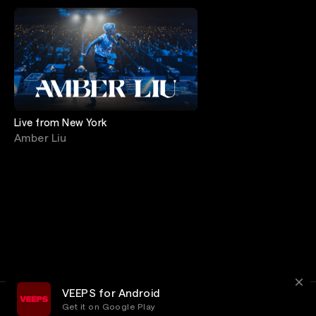
Live from New York
Amber Liu
VEEPS for Android
Get it on Google Play
Terms
Privacy
Customer Service