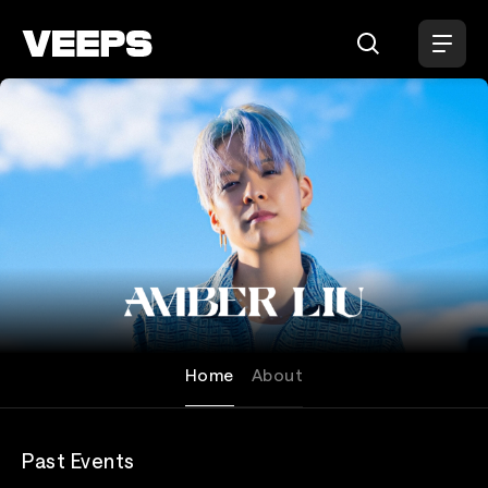
Loading...
Amber Liu
Home
About
Past Events