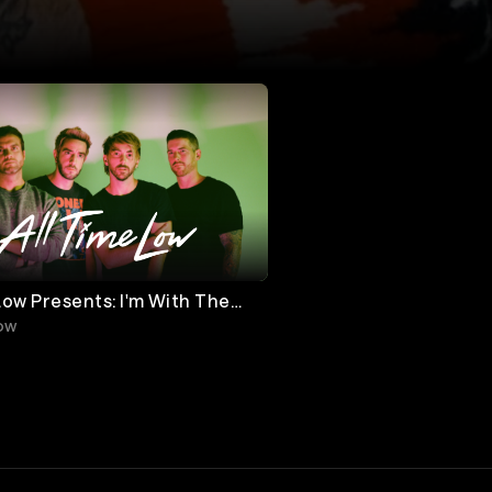
Low Presents: I'm With The
Low