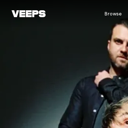
Loading...
Browse