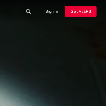
Sign in
Get VEEPS