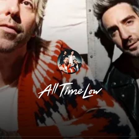
All Time Low