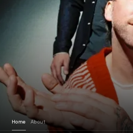
Home
About