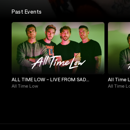
Past Events
ALL TIME LOW – LIVE FROM SAD
All Time 
SUMMER FEST
Crew
All Time Low
All Time 