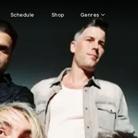
Schedule
Shop
Genres