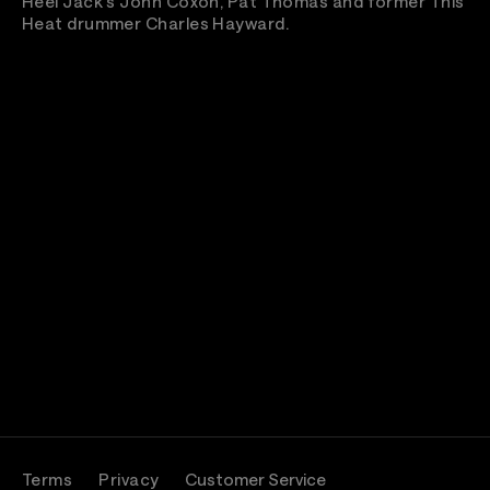
Heel Jack's John Coxon, Pat Thomas and former This
Heat drummer Charles Hayward.
Terms
Privacy
Customer Service