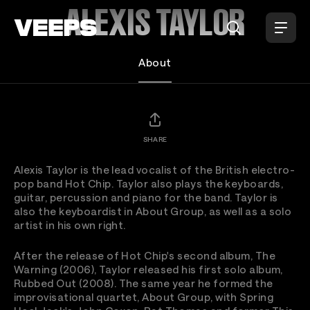
Loading...
ALEXIS TAYLOR
About
SHARE
Alexis Taylor is the lead vocalist of the British electro-
pop band Hot Chip. Taylor also plays the keyboards,
guitar, percussion and piano for the band. Taylor is
also the keyboardist in About Group, as well as a solo
artist in his own right.
After the release of Hot Chip's second album, The
Warning (2006), Taylor released his first solo album,
Rubbed Out (2008). The same year he formed the
improvisational quartet, About Group, with Spring