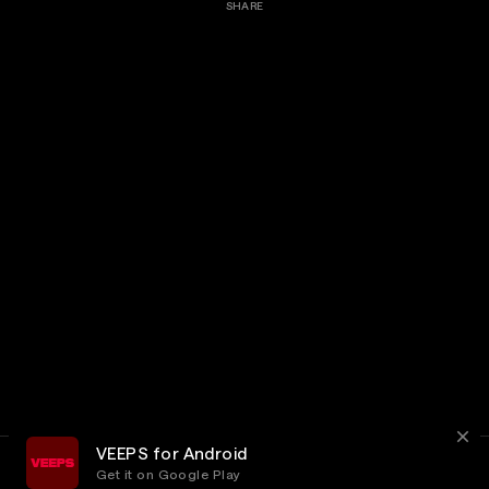
SHARE
VEEPS for Android
Get it on Google Play
Terms
Privacy
Customer Service