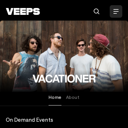
Loading...
Vacationer
Home
About
On Demand Events