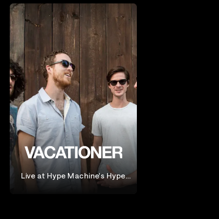
Live at Hype Machine's Hype
Hotel
Vacationer