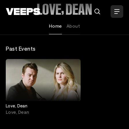
Loading...
LOVE, DEAN
Home
About
Past Events
Love, Dean
Love, Dean