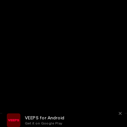
VEEPS for Android
Get it on Google Play
Terms
Privacy
Customer Service