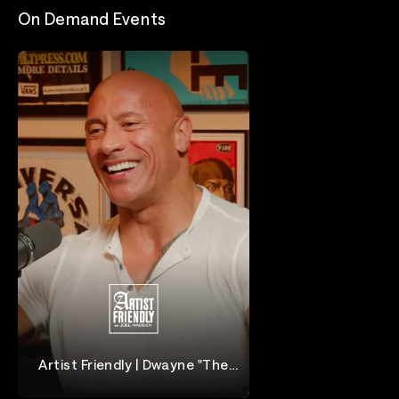
On Demand Events
Artist Friendly | Dwayne "The
Rock" Johnson
Dwayne "The Rock" Johnson