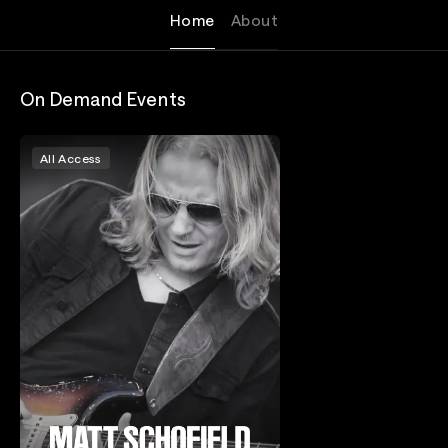
Home
About
On Demand Events
All Access