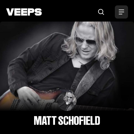
Loading...
Matt Schofield