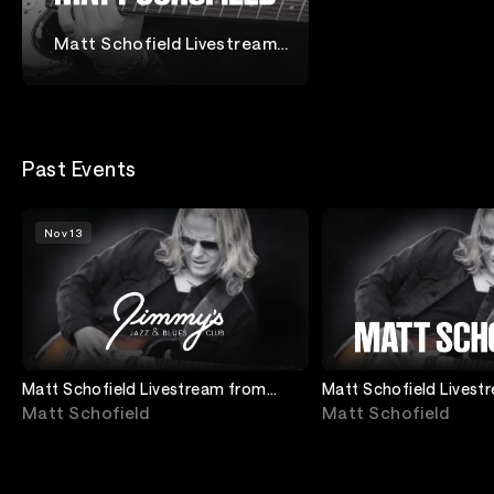
Matt Schofield Livestream
from Jimmy's Jazz & Blues
Matt Schofield
Club
Past Events
Nov 13
Matt Schofield Livestream from
Matt Schofield Livest
Jimmy's Jazz and Blues Club
Jimmy's Jazz and Blu
Matt Schofield
Matt Schofield