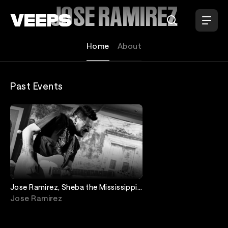
Loading...
JOSE RAMIREZ
Home
About
Past Events
Jose Ramirez, Sheba the Mississippi
Queen
Jose Ramirez