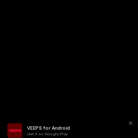
VEEPS for Android
Get it on Google Play
Terms
Privacy
Customer Service