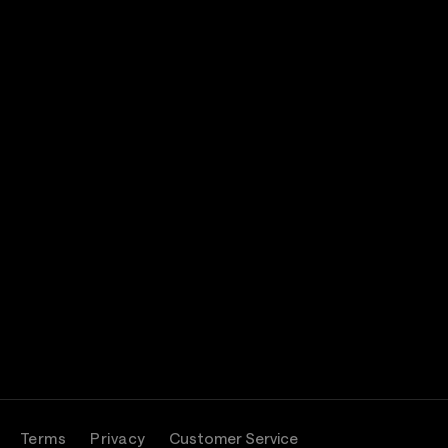
Terms
Privacy
Customer Service