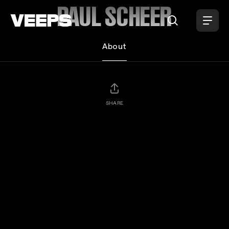
Loading...
PAUL SCHEER
About
SHARE