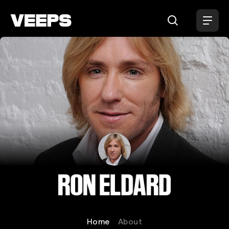
Loading...
Ron Eldard
Home
About