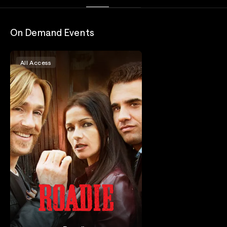
On Demand Events
All Access