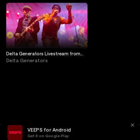
Delta Generators Livestream from
Jimmy's Jazz & Blues Club
Delta Generators
VEEPS for Android
Get it on Google Play
Terms
Privacy
Customer Service