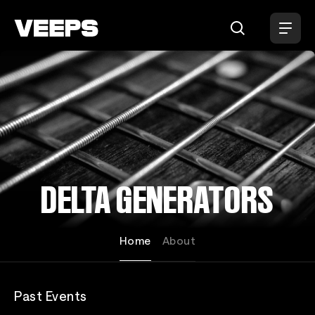
Loading...
DELTA GENERATORS
Home
About
Past Events