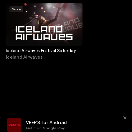
Nov 4
Iceland Airwaves Festival Saturday
Night from Gamla Bíó
Iceland Airwaves
VEEPS for Android
Get it on Google Play
Terms
Privacy
Customer Service