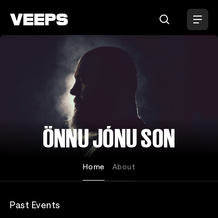
Loading...
ÖNNU JÓNU SON
Home
About
Past Events