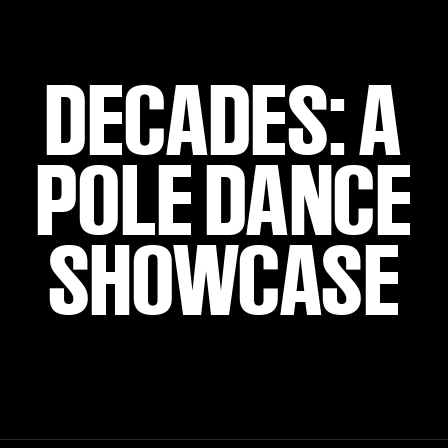
DECADES: A
POLE DANCE
SHOWCASE