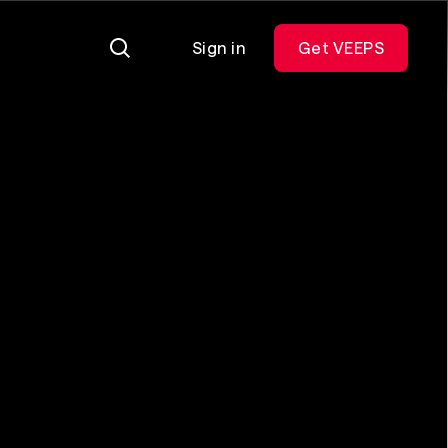
Sign in
Get VEEPS