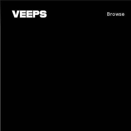
Loading...
Browse