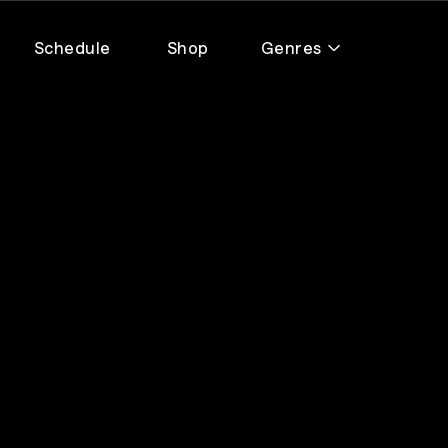
Schedule
Shop
Genres