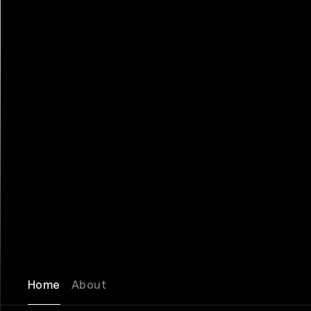
Home
About