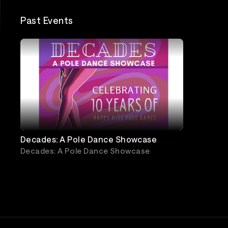
Past Events
Decades: A Pole Dance Showcase
Decades: A Pole Dance Showcase