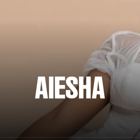
AIESHA