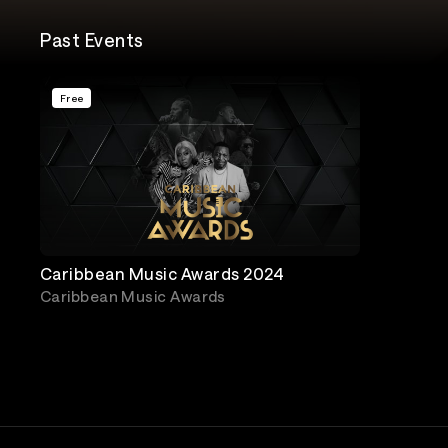
Past Events
Free
Caribbean Music Awards 2024
Caribbean Music Awards