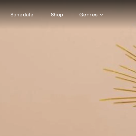
Schedule
Shop
Genres