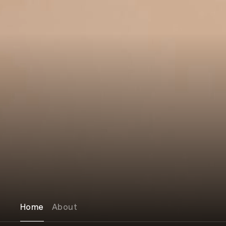
Home
About