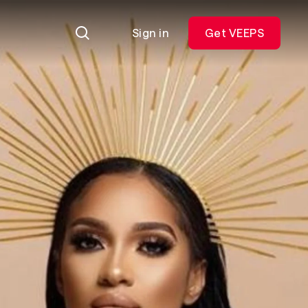
Sign in
Get VEEPS