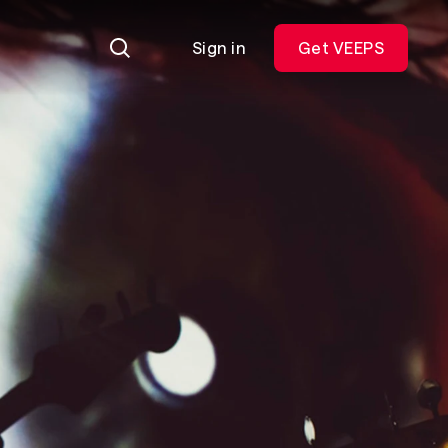
Sign in
Get VEEPS