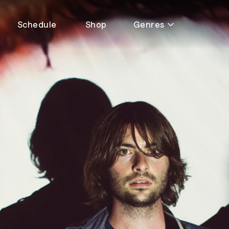
Schedule
Shop
Genres