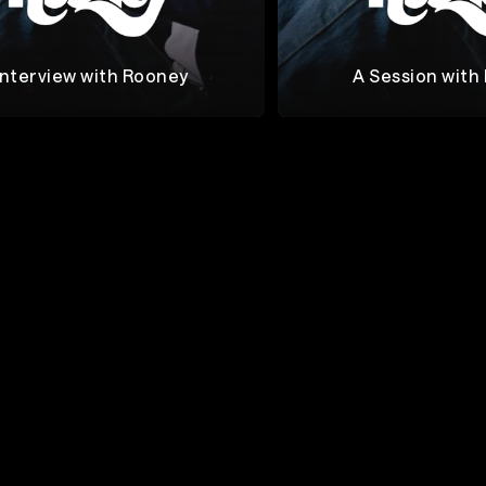
Interview with Rooney
A Session with
Rooney