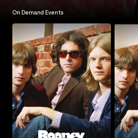
On Demand Events