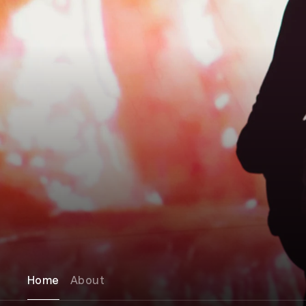
Home
About