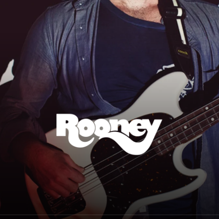
Rooney