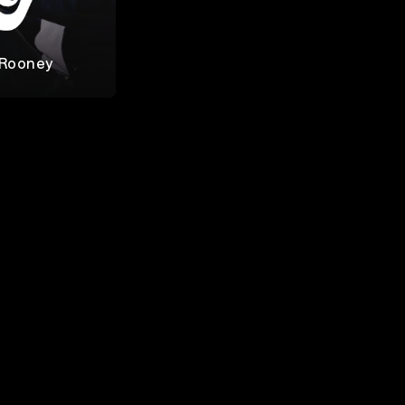
 Rooney