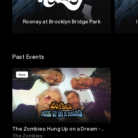
Rooney at Brooklyn Bridge Park
Rooney
Rooney
Past Events
New
All Access
The Zombies: Hung Up on a Dream -
Online Premiere & Live Performance
The Zombies