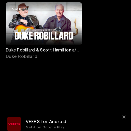
Aug 10
Duke Robillard & Scott Hamilton at
Birdland
Duke Robillard
VEEPS for Android
Get it on Google Play
Terms
Privacy
Customer Service