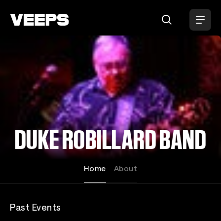
Loading...
DUKE ROBILLARD BAND
Home
About
Past Events