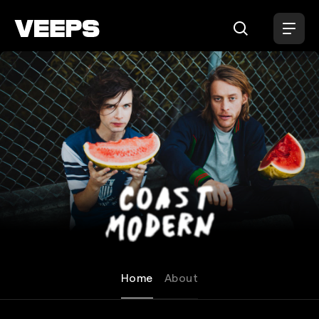
Loading...
Coast Modern
Home
About