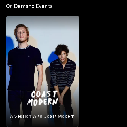
On Demand Events
A Session With Coast Modern
Coast Modern