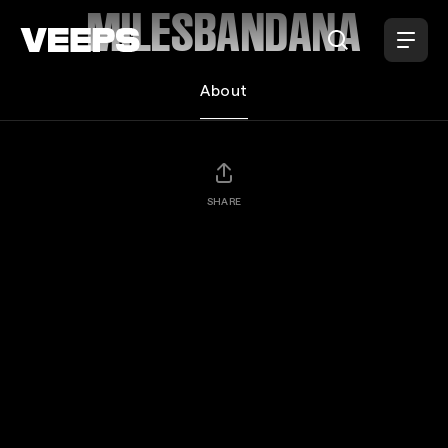
Loading...
MILESBANDANA
About
SHARE