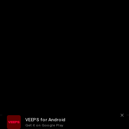
VEEPS for Android
Get it on Google Play
Terms
Privacy
Customer Service