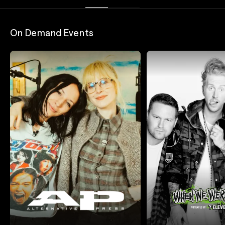
On Demand Events