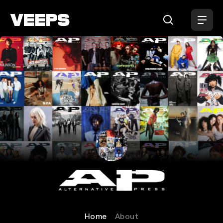
Loading...
Alternative Press
Home
About