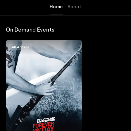
Home
About
On Demand Events
All Access