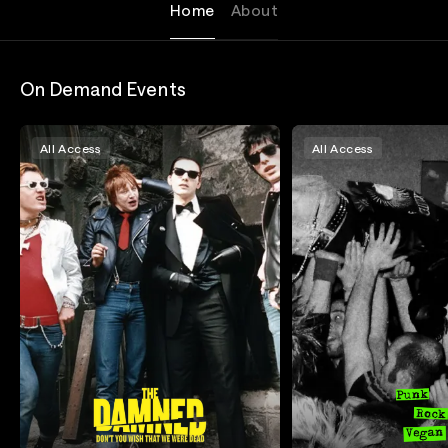
Home
About
On Demand Events
All Access
All Access