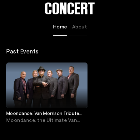
CONCERT
Home
About
Past Events
Moondance: Van Morrison Tribute
Livestream from Jimmy's Jazz &
Moondance: the Ultimate Van
Blues Club
Morrison Tribute Concert