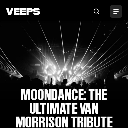
Loading...
MOONDANCE: THE
ULTIMATE VAN
MORRISON TRIBUTE