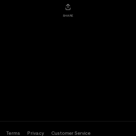
SHARE
Terms
Privacy
Customer Service