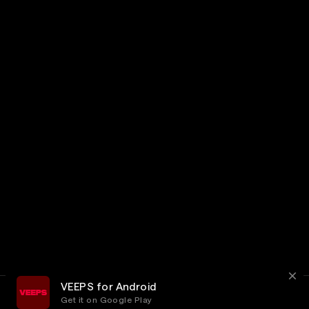
VEEPS for Android
Get it on Google Play
Terms
Privacy
Customer Service