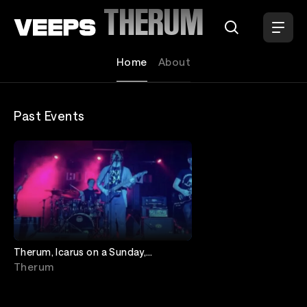
Loading...
THERUM
Home
About
Past Events
Therum, Icarus on a Sunday,
Unscripted, Gnomes of Neptune
Therum