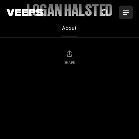
Loading...
LOGAN HALSTED
About
SHARE