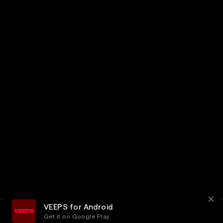
VEEPS for Android
Get it on Google Play
Terms
Privacy
Customer Service