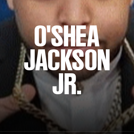
O'SHEA
JACKSON
JR.