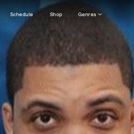
Schedule
Shop
Genres