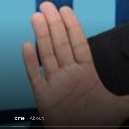
Home
About