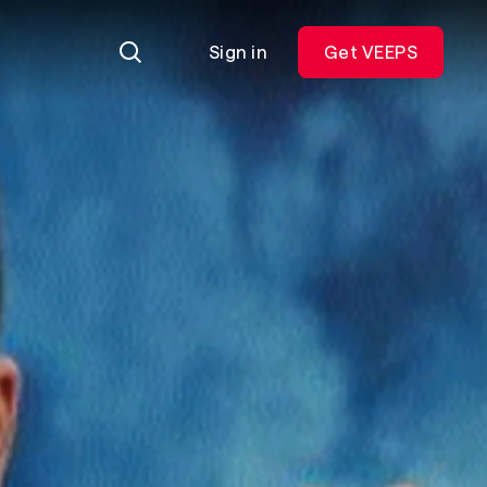
Sign in
Get VEEPS