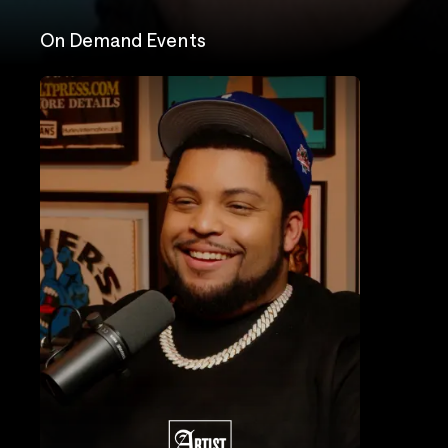
On Demand Events