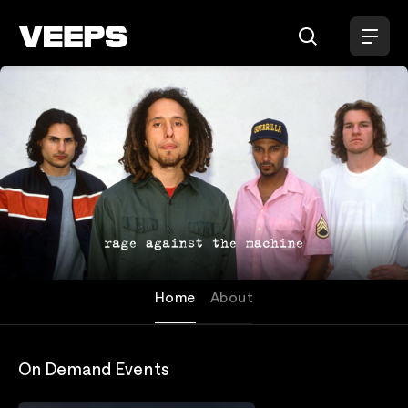
Loading...
Rage Against the Machine
Home
About
On Demand Events