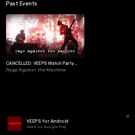
Past Events
Sep 6
CANCELLED: VEEPS Watch Party:
Rage Against The Machine
Rage Against the Machine
VEEPS for Android
Get it on Google Play
Terms
Privacy
Customer Service
© 2026, VEEPS Inc.