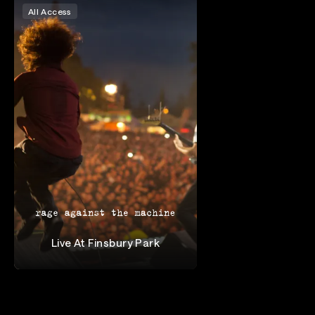
All Access
Live At Finsbury Park
Rage Against the Machine