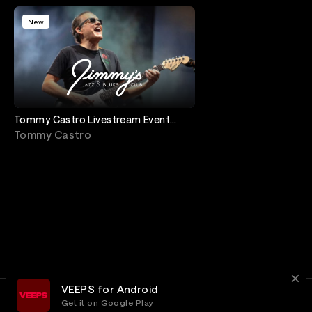
New
Tommy Castro Livestream Event
from Jimmy's Jazz and Blues Club.
Tommy Castro
7:30 pm
VEEPS for Android
Get it on Google Play
Terms
Privacy
Customer Service