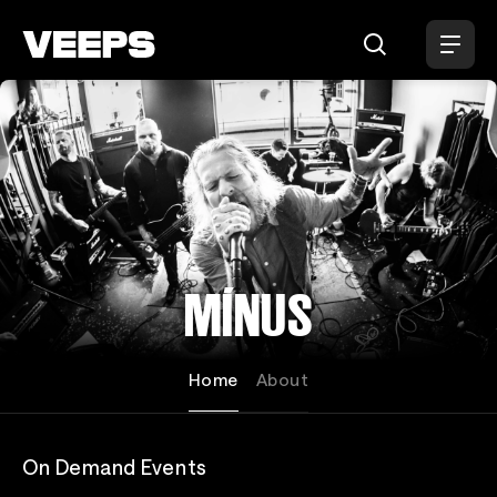
Loading...
MÍNUS
Home
About
On Demand Events