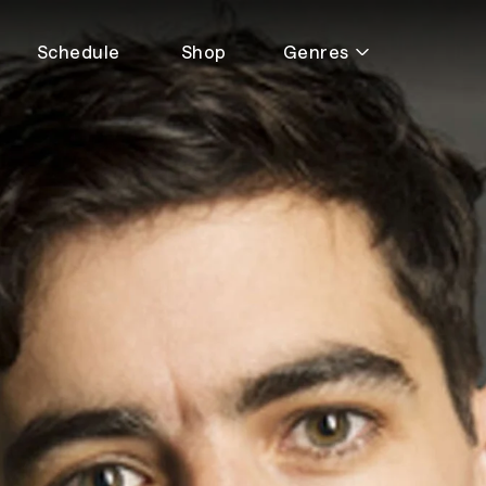
Schedule
Shop
Genres