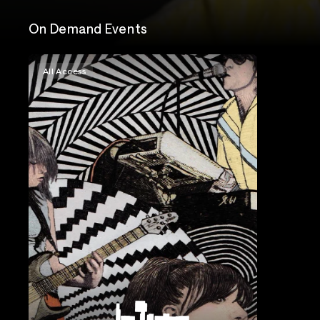
On Demand Events
All Access