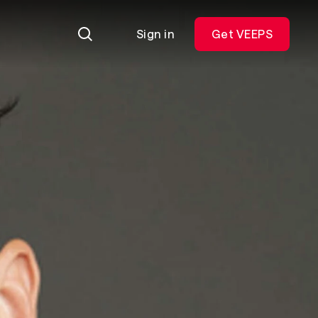
Sign in
Get VEEPS