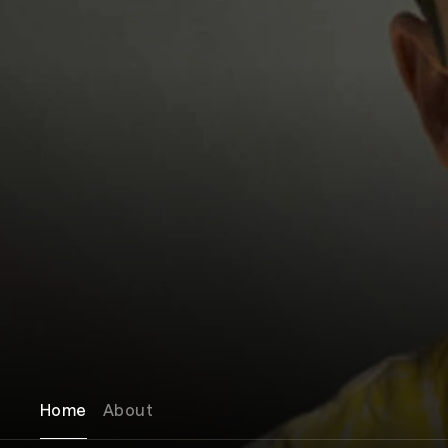
Home
About