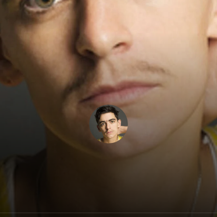
JD Samson