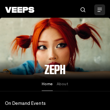
Loading...
ZEPH
Home
About
On Demand Events