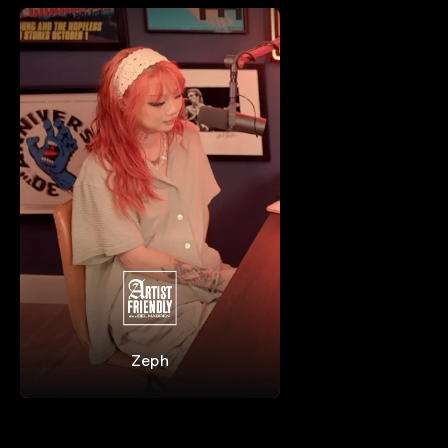
Zeph
Zeph