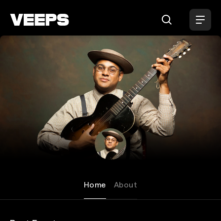
Loading...
Dom Flemons
Home
About