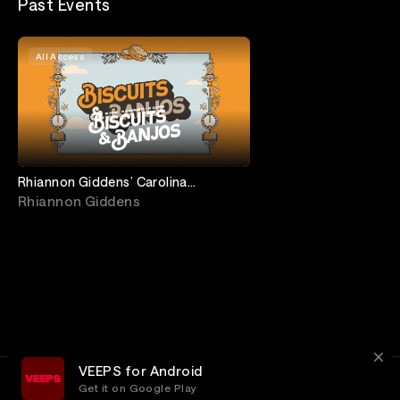
Past Events
All Access
Rhiannon Giddens’ Carolina
Breakdown feat. Carolina Chocolate
Rhiannon Giddens
Drops Reunion
VEEPS for Android
Get it on Google Play
Terms
Privacy
Customer Service