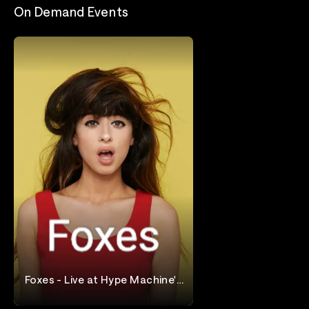
On Demand Events
Foxes - Live at Hype Machine's
Hype Hotel
Foxes