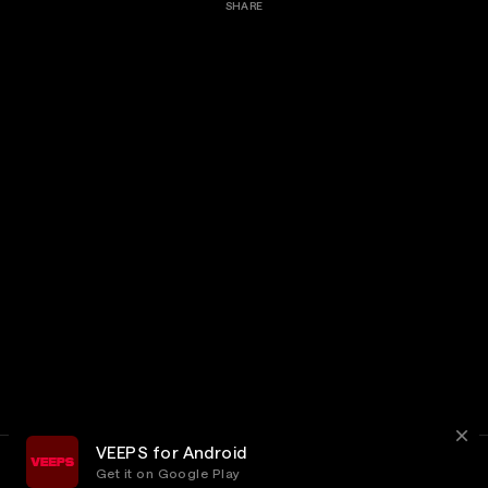
SHARE
VEEPS for Android
Get it on Google Play
Terms
Privacy
Customer Service