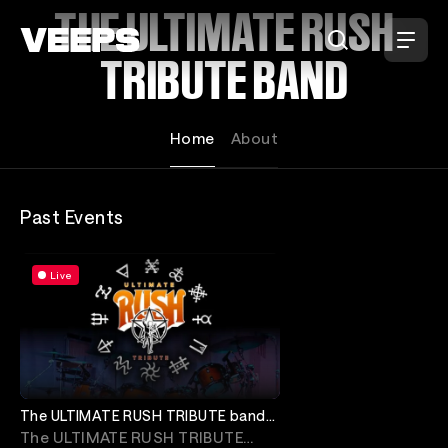
Loading...
THE ULTIMATE RUSH
TRIBUTE BAND
Home
About
Past Events
Live
The ULTIMATE RUSH TRIBUTE band
with Nibiru
The ULTIMATE RUSH TRIBUTE