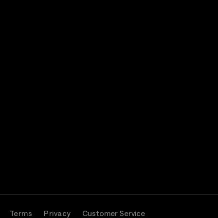
band
Terms
Privacy
Customer Service