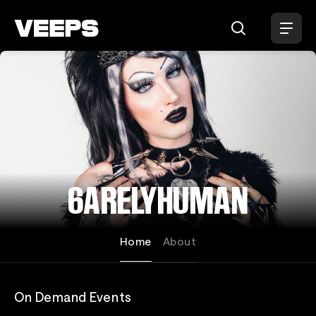
Loading...
6ARELYHUMAN
Home
About
On Demand Events