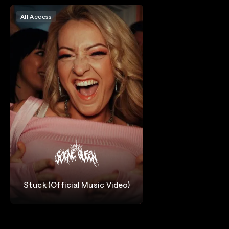
All Access
Stuck (Official Music Video)
Scene Queen