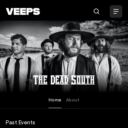
Loading...
The Dead South
Home
About
Past Events