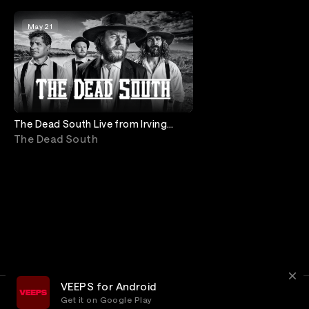
May 21
The Dead South Live from Irving
Plaza
The Dead South
VEEPS for Android
Get it on Google Play
Terms
Privacy
Customer Service