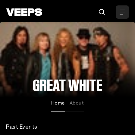
Loading...
GREAT WHITE
Home
About
Past Events