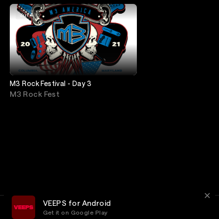
Jul 4
M3 Rock Festival - Day 3
M3 Rock Fest
VEEPS for Android
Get it on Google Play
Terms
Privacy
Customer Service