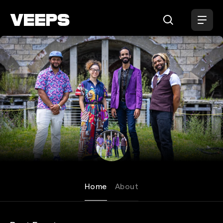
Loading...
New Dangerfield
Home
About