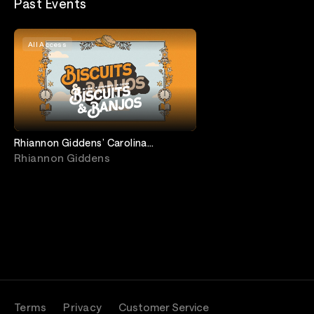
Past Events
All Access
Rhiannon Giddens’ Carolina
Breakdown feat. Carolina Chocolate
Rhiannon Giddens
Drops Reunion
Terms
Privacy
Customer Service