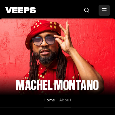
Loading...
MACHEL MONTANO
Home
About