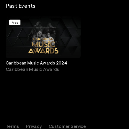
Past Events
Free
Caribbean Music Awards 2024
Caribbean Music Awards
Terms
Privacy
Customer Service