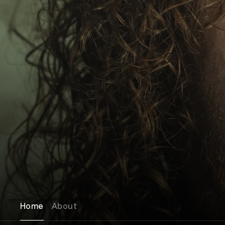
Home
About