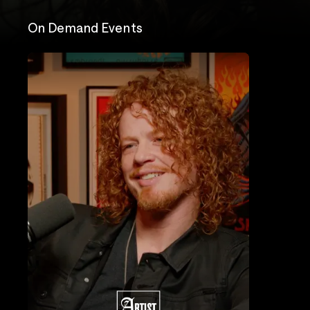
On Demand Events