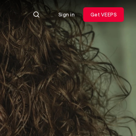
Sign in
Get VEEPS