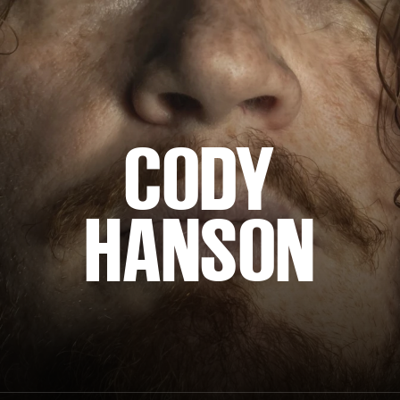
CODY
HANSON