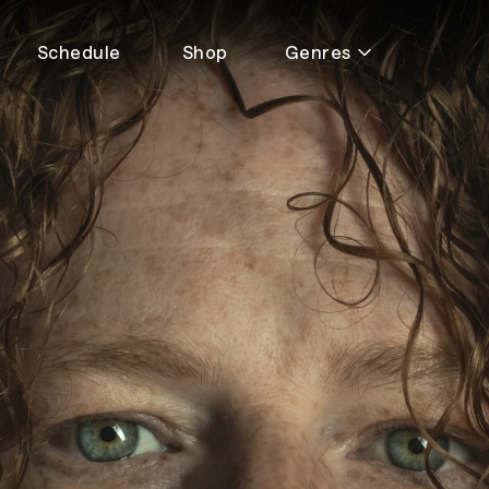
Schedule
Shop
Genres