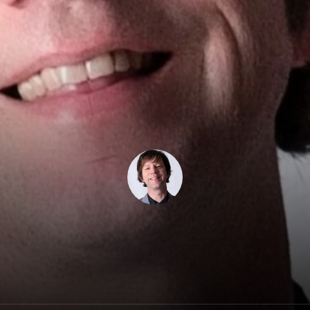
Dan West