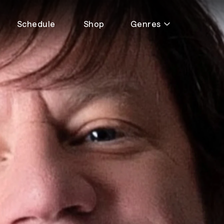
Schedule
Shop
Genres