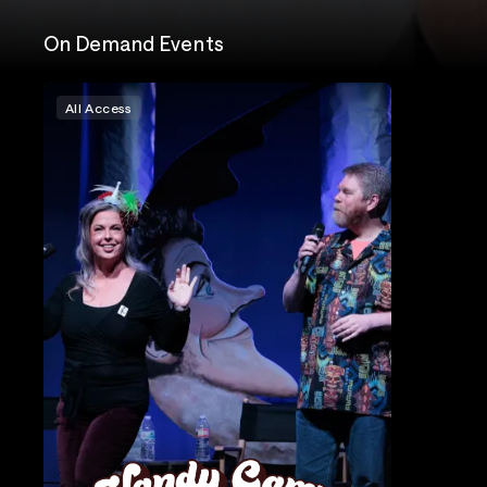
On Demand Events
All Access