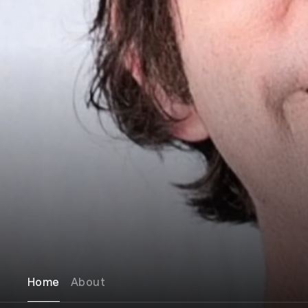
Home
About