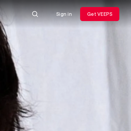
Sign in
Get VEEPS