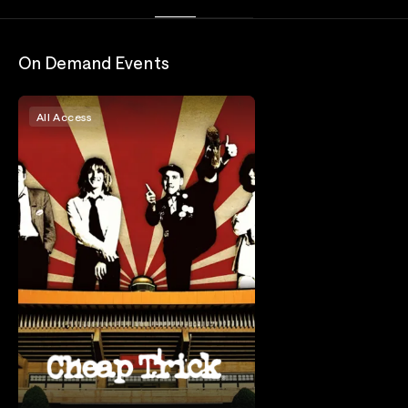
On Demand Events
All Access