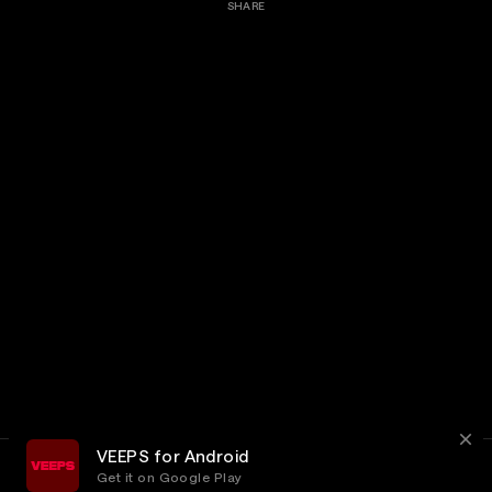
SHARE
VEEPS for Android
Get it on Google Play
Terms
Privacy
Customer Service